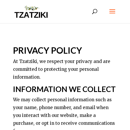
PRIVACY POLICY
At Tzatziki, we respect your privacy and are
committed to protecting your personal
information.
INFORMATION WE COLLECT
We may collect personal information such as
your name, phone number, and email when
you interact with our website, make a
purchase, or opt in to receive communications