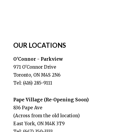
OUR LOCATIONS
O'Connor - Parkview
971 O'Connor Drive
Toronto, ON M4S 2N6
Tel: (416) 285-9111
Pape Village (Re-Opening Soon)
836 Pape Ave
(Across from the old location)
East York, ON M4K 3T9
Tel: (647) 350-3333