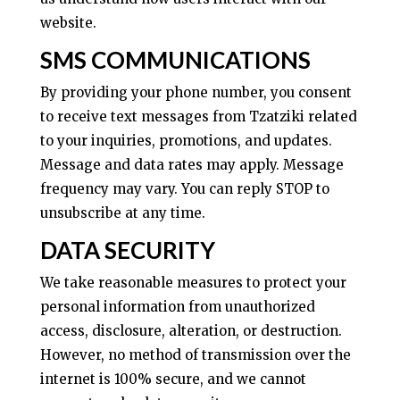
website.
SMS COMMUNICATIONS
By providing your phone number, you consent
to receive text messages from Tzatziki related
to your inquiries, promotions, and updates.
Message and data rates may apply. Message
frequency may vary. You can reply STOP to
unsubscribe at any time.
DATA SECURITY
We take reasonable measures to protect your
personal information from unauthorized
access, disclosure, alteration, or destruction.
However, no method of transmission over the
internet is 100% secure, and we cannot