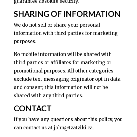
guarantee absolute security.
SHARING OF INFORMATION
We do not sell or share your personal
information with third parties for marketing
purposes.
No mobile information will be shared with
third parties or affiliates for marketing or
promotional purposes. All other categories
exclude text messaging originator opt-in data
and consent; this information will not be
shared with any third parties.
CONTACT
If you have any questions about this policy, you
can contact us at john@tzatziki.ca.