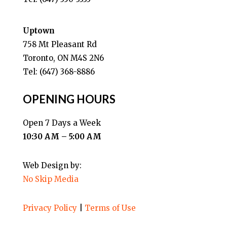
Uptown
758 Mt Pleasant Rd
Toronto, ON M4S 2N6
Tel: (647) 368-8886
OPENING HOURS
Open 7 Days a Week
10:30 AM – 5:00 AM
Web Design by:
No Skip Media
Privacy Policy
|
Terms of Use