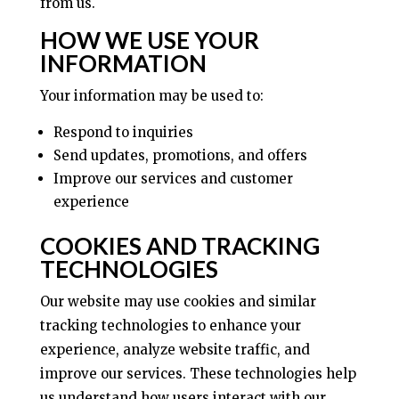
from us.
HOW WE USE YOUR
INFORMATION
Your information may be used to:
Respond to inquiries
Send updates, promotions, and offers
Improve our services and customer
experience
COOKIES AND TRACKING
TECHNOLOGIES
Our website may use cookies and similar
tracking technologies to enhance your
experience, analyze website traffic, and
improve our services. These technologies help
us understand how users interact with our